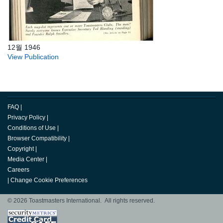
12월 1946
View Publication
FAQ
|
Privacy Policy
|
Conditions of Use
|
Browser Compatibility
|
Copyright
|
Media Center
|
Careers
|
Change Cookie Preferences
© 2026 Toastmasters International. All rights reserved.