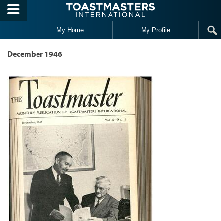
Skip to main content
My Home
My Profile
December 1946