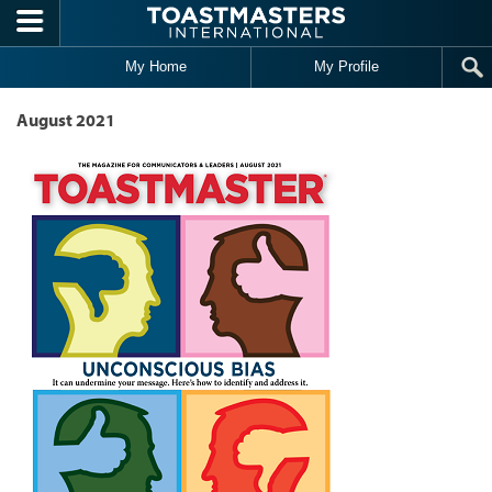
Skip to main content
My Home
My Profile
August 2021