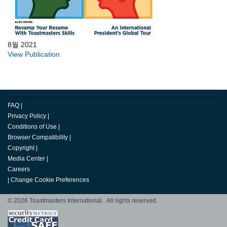
8월 2021
View Publication
FAQ
|
Privacy Policy
|
Conditions of Use
|
Browser Compatibility
|
Copyright
|
Media Center
|
Careers
|
Change Cookie Preferences
© 2026 Toastmasters International. All rights reserved.