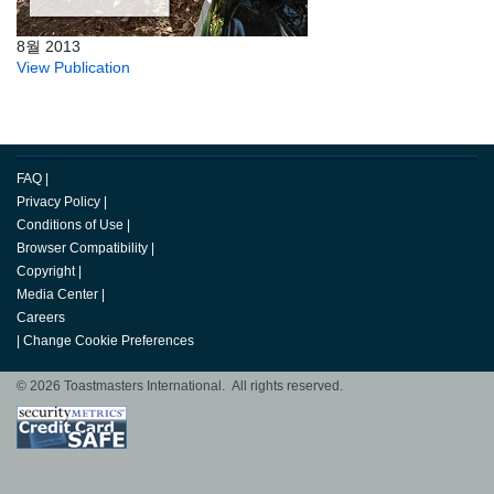
8월 2013
View Publication
FAQ
|
Privacy Policy
|
Conditions of Use
|
Browser Compatibility
|
Copyright
|
Media Center
|
Careers
|
Change Cookie Preferences
© 2026 Toastmasters International. All rights reserved.