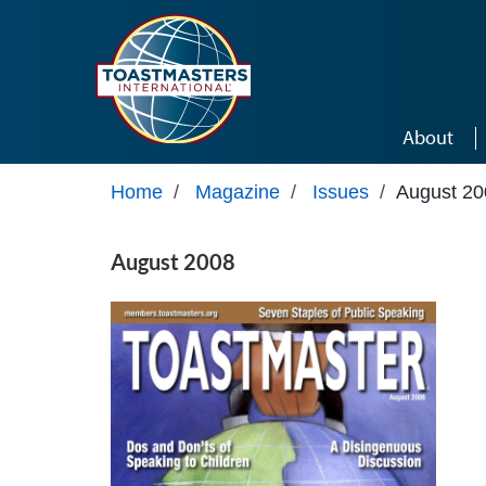
Skip to main content
About
Home
/
Magazine
/
Issues
/
August 20
August 2008