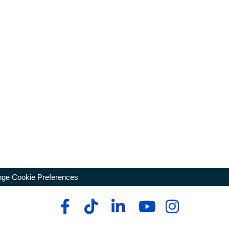
ge Cookie Preferences