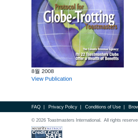
8월 2008
View Publication
FAQ
|
Privacy Policy
|
Conditions of Use
|
Brow
© 2026 Toastmasters International. All rights reserve