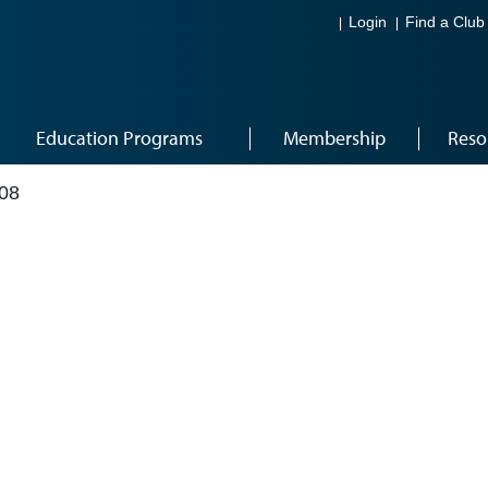
Login
Find a Club
Education Programs
Membership
Reso
08