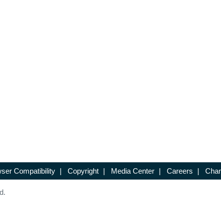
ser Compatibility
|
Copyright
|
Media Center
|
Careers
|
Chan
d.