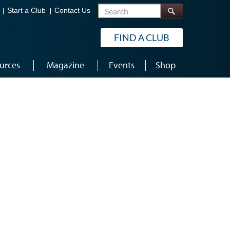
Search
Start a Club
Contact Us
FIND A CLUB
urces
Magazine
Events
Shop