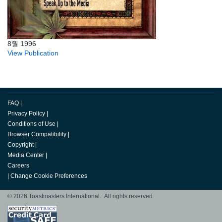
8월 1996
View Publication
FAQ
|
Privacy Policy
|
Conditions of Use
|
Browser Compatibility
|
Copyright
|
Media Center
|
Careers
|
Change Cookie Preferences
© 2026 Toastmasters International. All rights reserved.