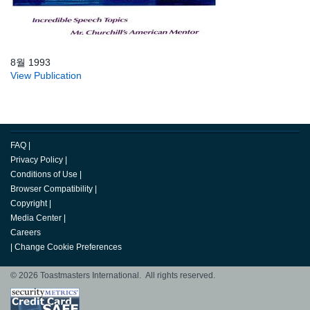
8월 1993
View Publication
FAQ
|
Privacy Policy
|
Conditions of Use
|
Browser Compatibility
|
Copyright
|
Media Center
|
Careers
|
Change Cookie Preferences
© 2026 Toastmasters International. All rights reserved.