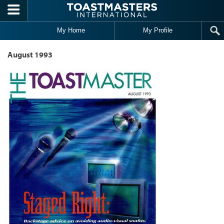
Skip to main content
My Home
My Profile
August 1993