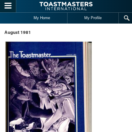
Skip to main content
My Home
My Profile
August 1981