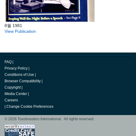
8월 1981
View Publication
FAQ
|
Privacy Policy
|
Conditions of Use
|
Browser Compatibility
|
Copyright
|
Media Center
|
Careers
|
Change Cookie Preferences
© 2026 Toastmasters International. All rights reserved.