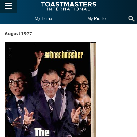
Skip to main content
My Home
My Profile
August 1977