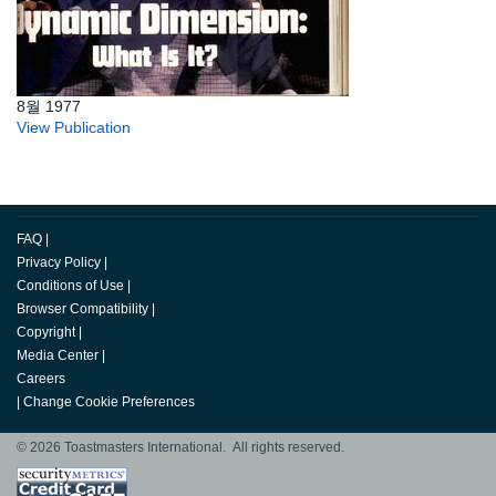
8월 1977
View Publication
FAQ
|
Privacy Policy
|
Conditions of Use
|
Browser Compatibility
|
Copyright
|
Media Center
|
Careers
|
Change Cookie Preferences
© 2026 Toastmasters International. All rights reserved.