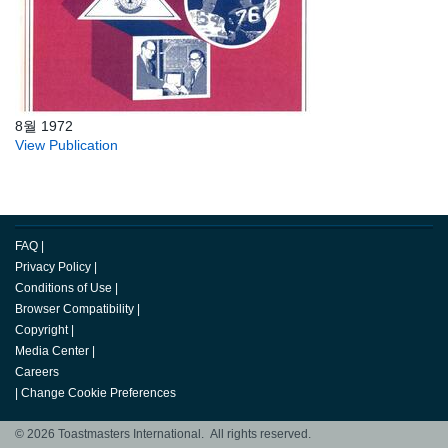
8월 1972
View Publication
FAQ
|
Privacy Policy
|
Conditions of Use
|
Browser Compatibility
|
Copyright
|
Media Center
|
Careers
|
Change Cookie Preferences
© 2026 Toastmasters International. All rights reserved.