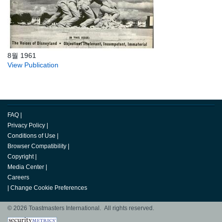
8월 1961
View Publication
FAQ
|
Privacy Policy
|
Conditions of Use
|
Browser Compatibility
|
Copyright
|
Media Center
|
Careers
|
Change Cookie Preferences
© 2026 Toastmasters International. All rights reserved.