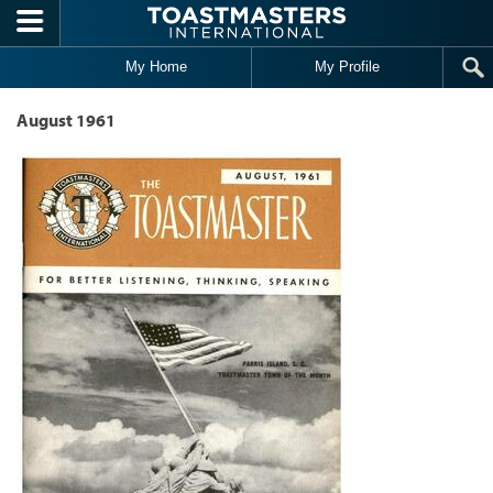
Skip to main content
My Home
My Profile
August 1961