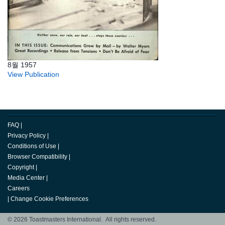
8월 1957
View Publication
FAQ
|
Privacy Policy
|
Conditions of Use
|
Browser Compatibility
|
Copyright
|
Media Center
|
Careers
|
Change Cookie Preferences
© 2026 Toastmasters International. All rights reserved.