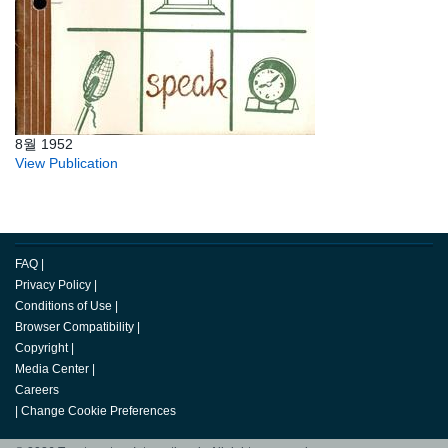
8월 1952
View Publication
FAQ
|
Privacy Policy
|
Conditions of Use
|
Browser Compatibility
|
Copyright
|
Media Center
|
Careers
|
Change Cookie Preferences