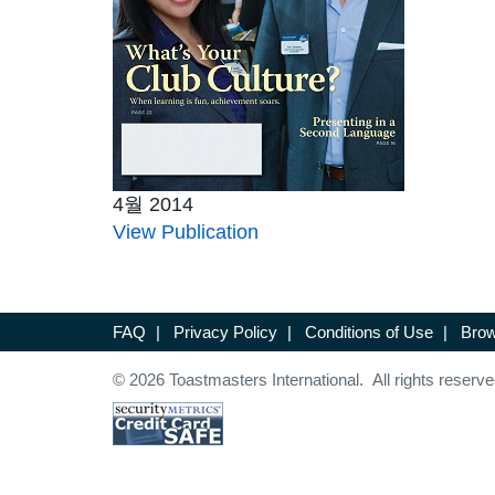
4월 2014
View Publication
FAQ
|
Privacy Policy
|
Conditions of Use
|
Brow
© 2026 Toastmasters International. All rights reserve