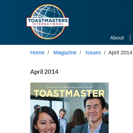
Skip to main content
About
Home
/
Magazine
/
Issues
/
April 2014
April 2014