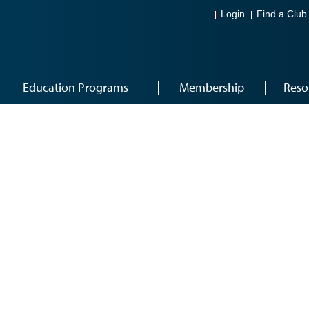
Login
Find a Club
Education Programs
Membership
Reso