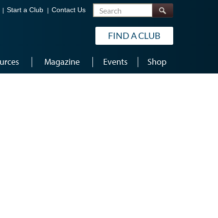
Search
Start a Club
Contact Us
FIND A CLUB
urces
Magazine
Events
Shop