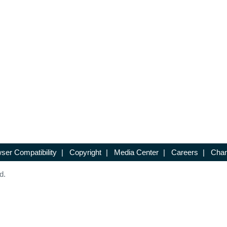
ser Compatibility
|
Copyright
|
Media Center
|
Careers
|
Chan
d.