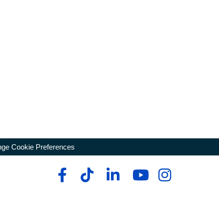
ge Cookie Preferences