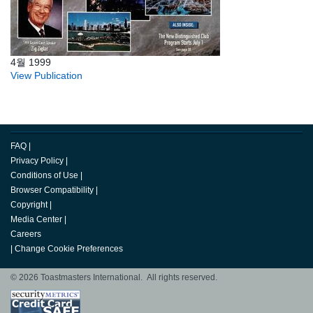
4월 1999
View Publication
FAQ
|
Privacy Policy
|
Conditions of Use
|
Browser Compatibility
|
Copyright
|
Media Center
|
Careers
|
Change Cookie Preferences
© 2026 Toastmasters International. All rights reserved.