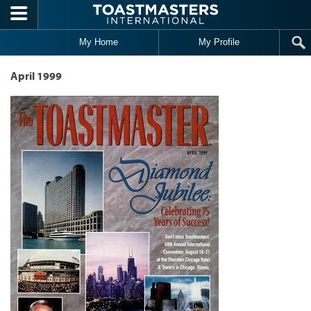
Skip to main content
My Home
My Profile
April 1999