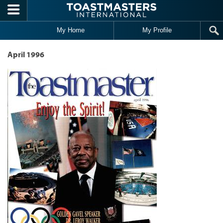
Skip to main content
My Home
My Profile
April 1996