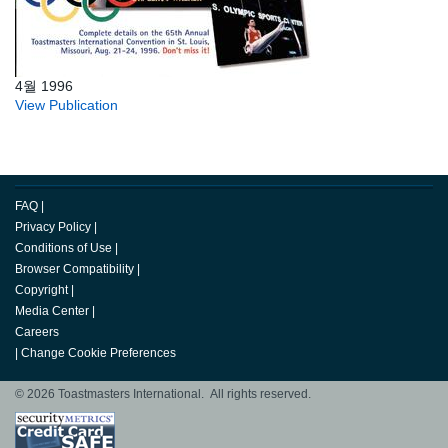
4월 1996
View Publication
FAQ
|
Privacy Policy
|
Conditions of Use
|
Browser Compatibility
|
Copyright
|
Media Center
|
Careers
|
Change Cookie Preferences
© 2026 Toastmasters International. All rights reserved.