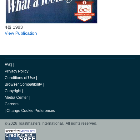
4월 1993
View Publication
FAQ
|
Privacy Policy
|
Conditions of Use
|
Browser Compatibility
|
Copyright
|
Media Center
|
Careers
|
Change Cookie Preferences
© 2026 Toastmasters International. All rights reserved.