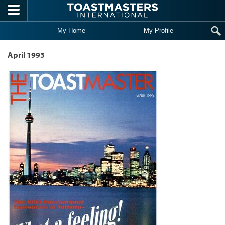
Skip to main content
My Home
My Profile
April 1993