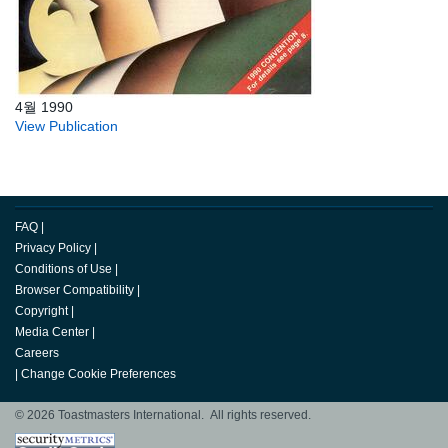
4월 1990
View Publication
FAQ
|
Privacy Policy
|
Conditions of Use
|
Browser Compatibility
|
Copyright
|
Media Center
|
Careers
|
Change Cookie Preferences
© 2026 Toastmasters International. All rights reserved.