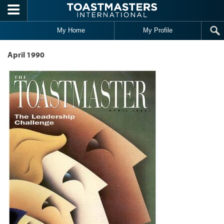
Skip to main content
My Home
My Profile
April 1990