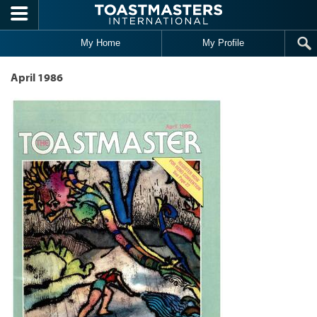
Skip to main content
My Home
My Profile
April 1986