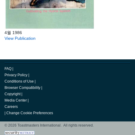
4월 1986
View Publication
FAQ
|
Privacy Policy
|
Conditions of Use
|
Browser Compatibility
|
Copyright
|
Media Center
|
Careers
|
Change Cookie Preferences
© 2026 Toastmasters International. All rights reserved.