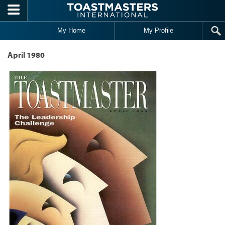
Skip to main content
My Home
My Profile
April 1980