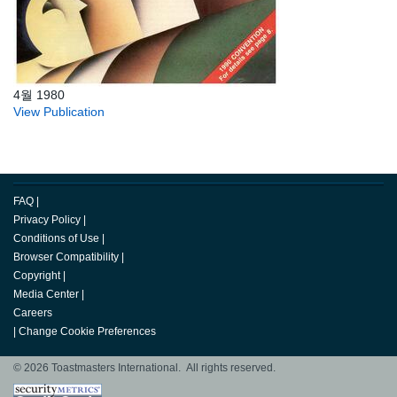
4월 1980
View Publication
FAQ
|
Privacy Policy
|
Conditions of Use
|
Browser Compatibility
|
Copyright
|
Media Center
|
Careers
|
Change Cookie Preferences
© 2026 Toastmasters International. All rights reserved.