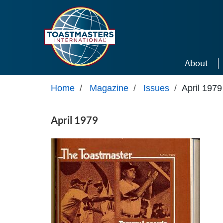
Skip to main content
About
Home
/
Magazine
/
Issues
/
April 1979
April 1979