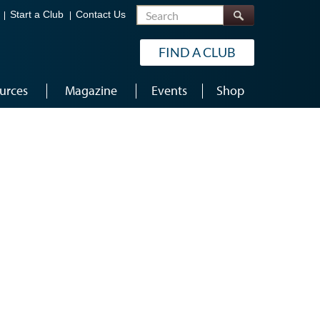
Search
Start a Club
Contact Us
FIND A CLUB
urces
Magazine
Events
Shop