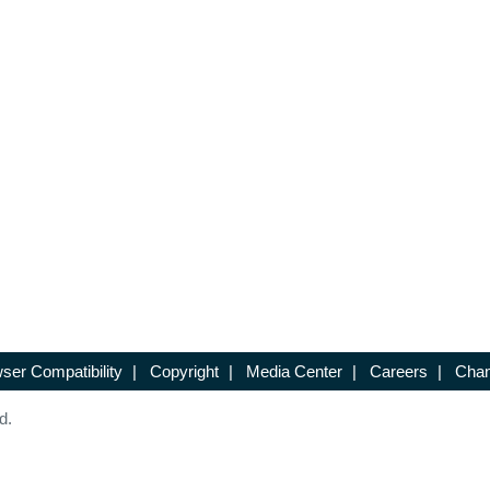
ser Compatibility
|
Copyright
|
Media Center
|
Careers
|
Chan
d.