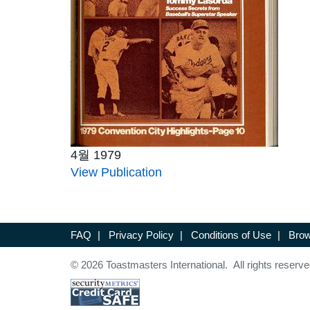
4월 1979
View Publication
FAQ
|
Privacy Policy
|
Conditions of Use
|
Brow
© 2026 Toastmasters International. All rights reserve