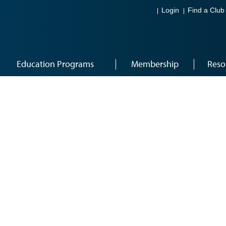
Login
Find a Club
Education Programs
Membership
Reso