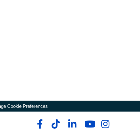
ge Cookie Preferences