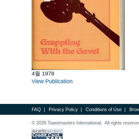
4월 1978
View Publication
FAQ
|
Privacy Policy
|
Conditions of Use
|
Brow
© 2026 Toastmasters International. All rights reserve