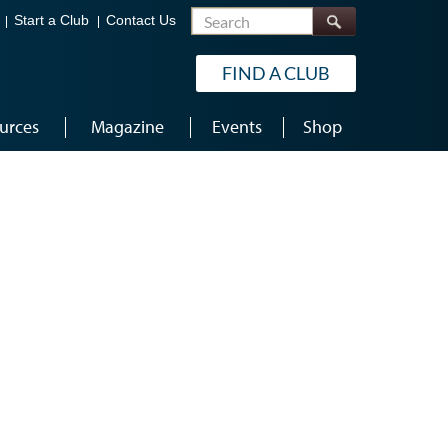
Search
Start a Club
Contact Us
FIND A CLUB
urces
Magazine
Events
Shop