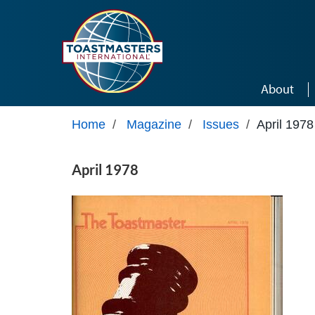
Skip to main content
About
Home
/
Magazine
/
Issues
/
April 1978
April 1978