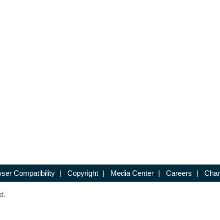
ser Compatibility
|
Copyright
|
Media Center
|
Careers
|
Chan
d.