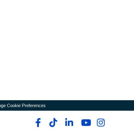
ge Cookie Preferences