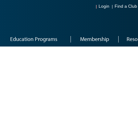
Login
Find a Club
Education Programs
Membership
Reso