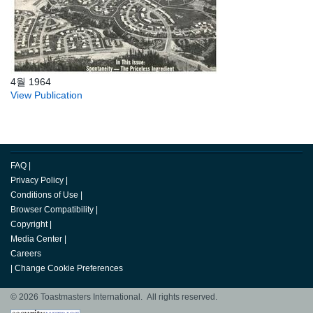
4월 1964
View Publication
FAQ
|
Privacy Policy
|
Conditions of Use
|
Browser Compatibility
|
Copyright
|
Media Center
|
Careers
|
Change Cookie Preferences
© 2026 Toastmasters International. All rights reserved.