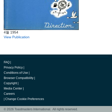
4월 1954
View Publication
FAQ
|
Privacy Policy
|
Conditions of Use
|
Browser Compatibility
|
Copyright
|
Media Center
|
Careers
|
Change Cookie Preferences
© 2026 Toastmasters International. All rights reserved.