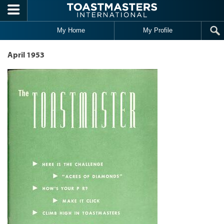
Skip to main content
My Home
My Profile
April 1953