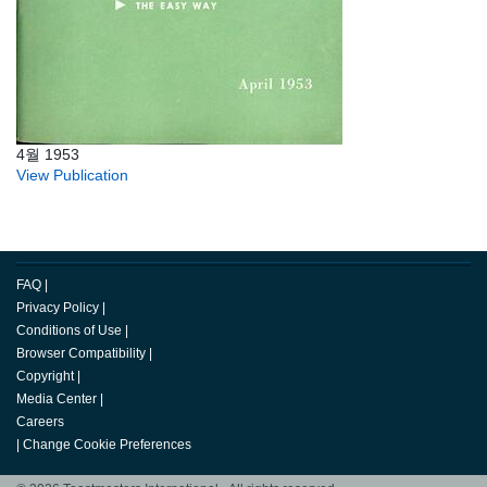
4월 1953
View Publication
FAQ
|
Privacy Policy
|
Conditions of Use
|
Browser Compatibility
|
Copyright
|
Media Center
|
Careers
|
Change Cookie Preferences