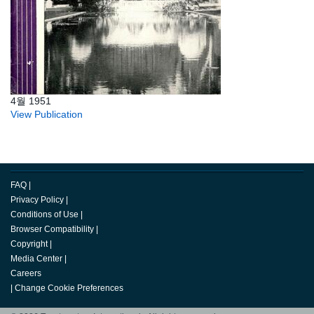
4월 1951
View Publication
FAQ
|
Privacy Policy
|
Conditions of Use
|
Browser Compatibility
|
Copyright
|
Media Center
|
Careers
|
Change Cookie Preferences