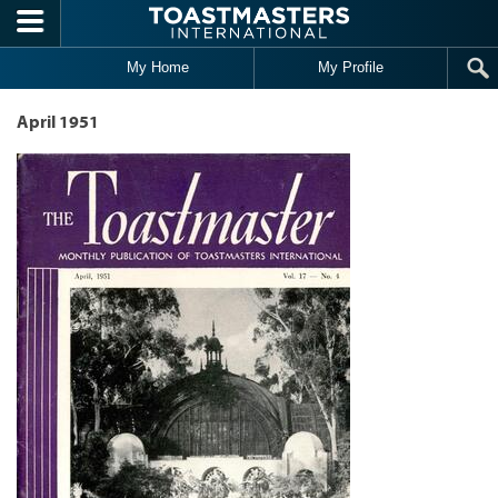
Skip to main content
My Home
My Profile
April 1951