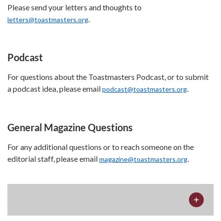
Please send your letters and thoughts to
.
letters@toastmasters.org
Podcast
For questions about the Toastmasters Podcast, or to submit
a podcast idea, please email
.
podcast@toastmasters.org
General Magazine Questions
For any additional questions or to reach someone on the
editorial staff, please email
.
magazine@toastmasters.org