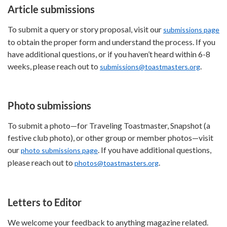
Article submissions
To submit a query or story proposal, visit our
submissions page
to obtain the proper form and understand the process. If you
have additional questions, or if you haven’t heard within 6-8
weeks, please reach out to
.
submissions@toastmasters.org
Photo submissions
To submit a photo—for Traveling Toastmaster, Snapshot (a
festive club photo), or other group or member photos—visit
our
. If you have additional questions,
photo submissions page
please reach out to
.
photos@toastmasters.org
Letters to Editor
We welcome your feedback to anything magazine related.