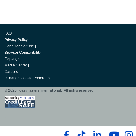
FAQ
|
Privacy Policy
|
Conditions of Use
|
Browser Compatibility
|
Copyright
|
Media Center
|
Careers
|
Change Cookie Preferences
© 2026 Toastmasters International. All rights reserved.