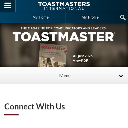
Skip to main content
My Home
My Profile
August 2026
View PDF
Menu
Connect With Us