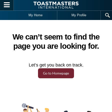
Skip to main content
My Home
My Profile
We can’t seem to find the
page you are looking for.
Let’s get you back on track.
Go to Homepage