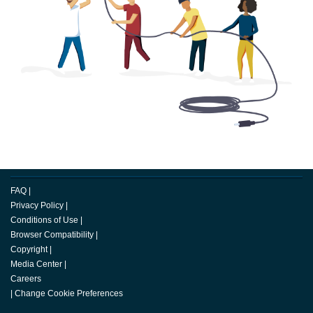
FAQ
|
Privacy Policy
|
Conditions of Use
|
Browser Compatibility
|
Copyright
|
Media Center
|
Careers
|
Change Cookie Preferences