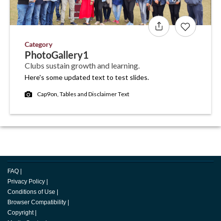
Category
PhotoGallery1
Clubs sustain growth and learning.
Here's some updated text to test slides.
Cap9on, Tables and Disclaimer Text
FAQ
|
Privacy Policy
|
Conditions of Use
|
Browser Compatibility
|
Copyright
|