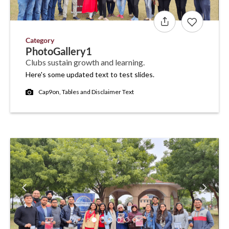
Category
PhotoGallery1
Clubs sustain growth and learning.
Here's some updated text to test slides.
Cap9on, Tables and Disclaimer Text