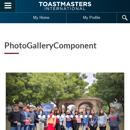
Skip to main content
My Home
My Profile
PhotoGalleryComponent