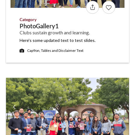
Category
PhotoGallery1
Clubs sustain growth and learning.
Here's some updated text to test slides.
Cap9on, Tables and Disclaimer Text