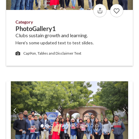
Category
PhotoGallery1
Clubs sustain growth and learning.
Here's some updated text to test slides.
Cap9on, Tables and Disclaimer Text