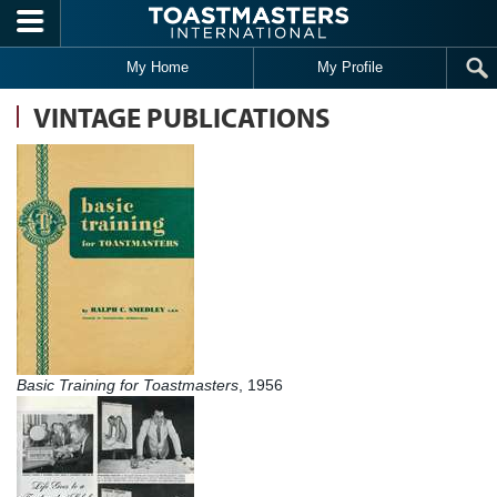
Skip to main content
My Home
My Profile
VINTAGE PUBLICATIONS
Basic Training for Toastmasters
, 1956