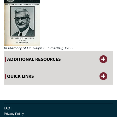
In Memory of Dr. Ralph C. Smedley, 1965
ADDITIONAL RESOURCES
QUICK LINKS
FAQ
|
Privacy Policy
|