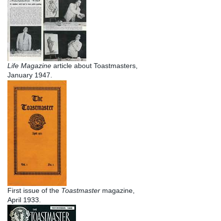
Life Magazine
article about Toastmasters,
January 1947.
First issue of the
Toastmaster
magazine,
April 1933.