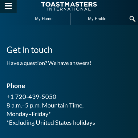
Skip to main content
My Home
My Profile
Get in touch
Have a question? We have answers!
Phone
+1 720-439-5050
8 a.m.–5 p.m. Mountain Time,
Monday–Friday*
*Excluding United States holidays