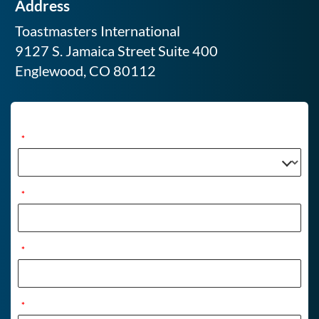
Address
Toastmasters International
9127 S. Jamaica Street Suite 400
Englewood, CO 80112