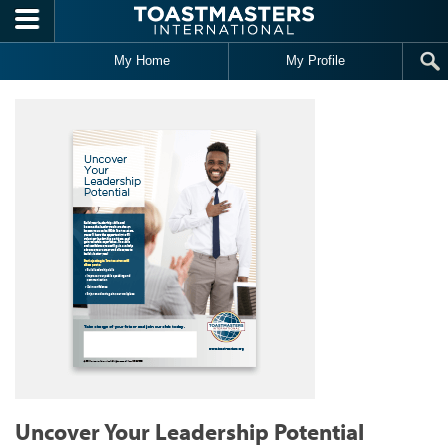
Skip to main content
My Home
My Profile
Uncover Your Leadership Potential