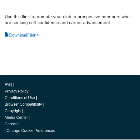
Use this flier to promote your club to prospective members who
are seeking self-confidence and career advancement.
DownloadFlier
FAQ
|
Privacy Policy
|
Conditions of Use
|
Browser Compatibility
|
Copyright
|
Media Center
|
Careers
|
Change Cookie Preferences