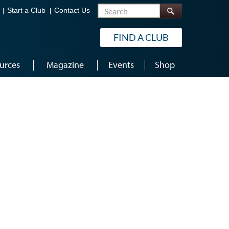
Search
Start a Club
Contact Us
FIND A CLUB
urces
Magazine
Events
Shop