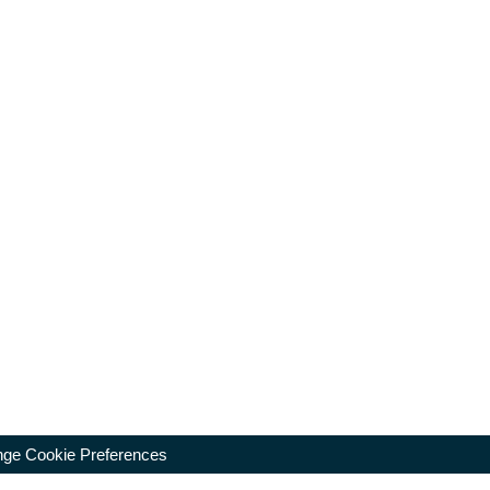
ge Cookie Preferences