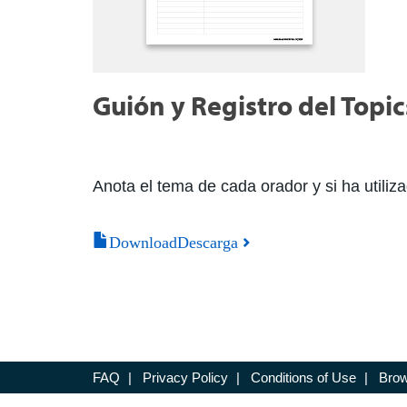
Guión y Registro del Top
Anota el tema de cada orador y si ha utiliza
DownloadDescarga
FAQ
|
Privacy Policy
|
Conditions of Use
|
Brow