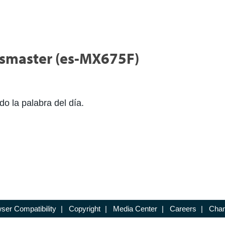
icsmaster (es-MX675F)
do la palabra del día.
ser Compatibility
|
Copyright
|
Media Center
|
Careers
|
Chan