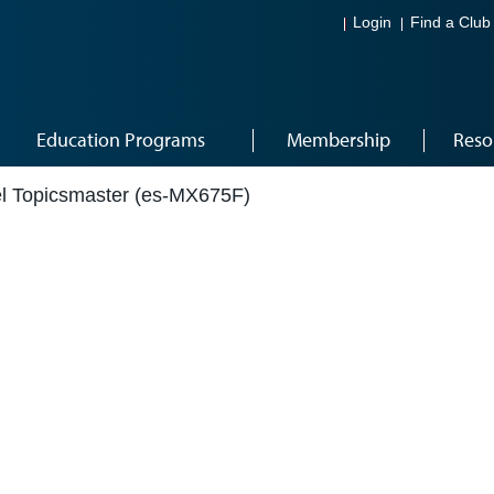
Login
Find a Club
Education Programs
Membership
Reso
el Topicsmaster (es-MX675F)