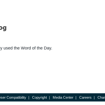
Log
ey used the Word of the Day.
ser Compatibility
|
Copyright
|
Media Center
|
Careers
|
Chan