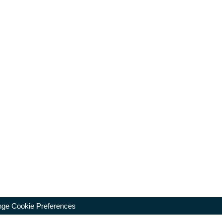
ge Cookie Preferences