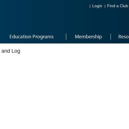
Login
Find a Club
Education Programs
Membership
Reso
t and Log