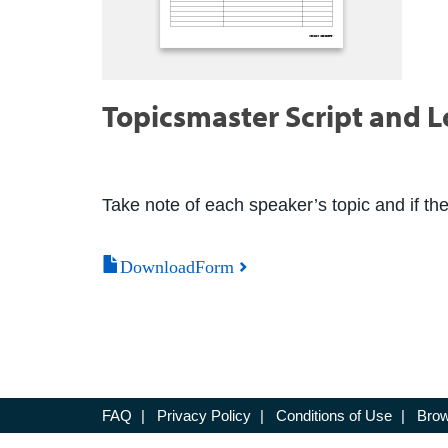
Topicsmaster Script and 
Take note of each speaker’s topic and if th
DownloadForm
FAQ
|
Privacy Policy
|
Conditions of Use
|
Brow