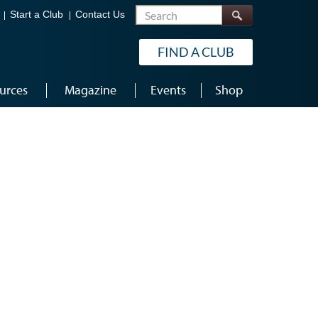
Search
Start a Club
Contact Us
FIND A CLUB
urces
Magazine
Events
Shop