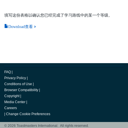
填写这份表格以确认您已经完成了学习路线中的某一个等级。
Download查看
FAQ
|
Privacy Policy
|
Conditions of Use
|
Browser Compatibility
|
Copyright
|
Media Center
|
Careers
|
Change Cookie Preferences
© 2026 Toastmasters International. All rights reserved.