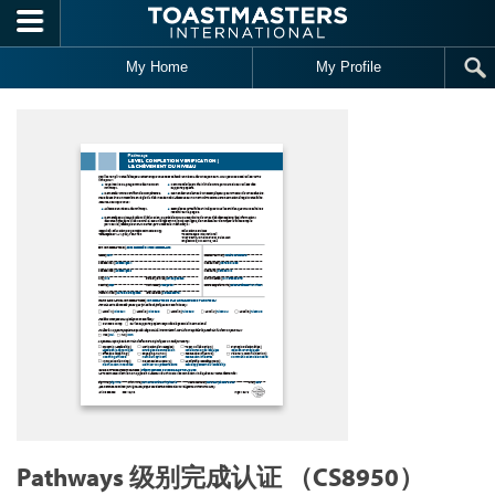
Skip to main content
My Home
My Profile
Pathways 级别完成认证 （CS8950）