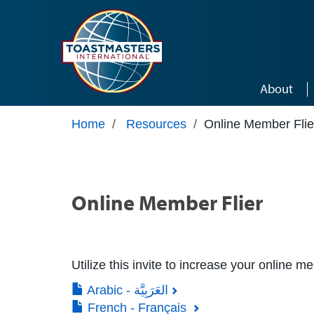
Skip to main content
About
Home
/
Resources
/
Online Member Flie
Online Member Flier
Utilize this invite to increase your online m
Arabic - العَرَبِيَّة
French - Français