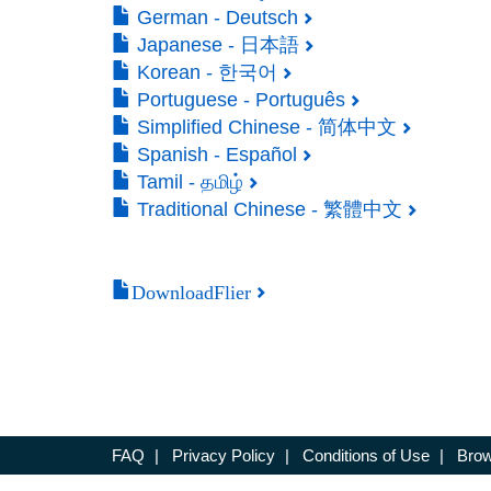
German - Deutsch
Japanese - 日本語
Korean - 한국어
Portuguese - Português
Simplified Chinese - 简体中文
Spanish - Español
Tamil - தமிழ்
Traditional Chinese - 繁體中文
DownloadFlier
FAQ
|
Privacy Policy
|
Conditions of Use
|
Brow