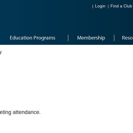
Login
Find a Club
Education Programs
Membership
Reso
r
eeting attendance.