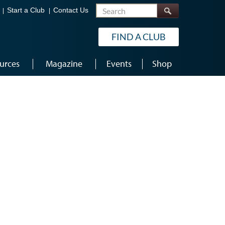
Search
Start a Club
Contact Us
FIND A CLUB
urces
Magazine
Events
Shop