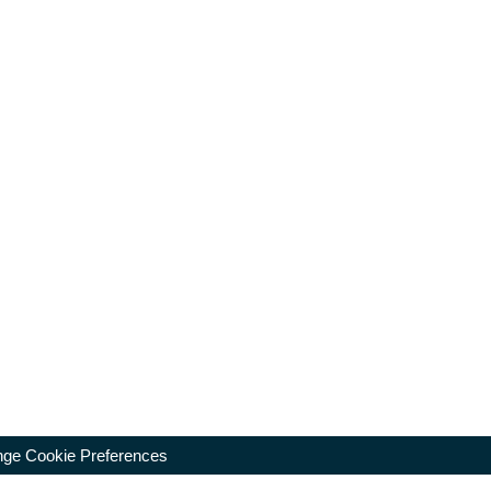
ge Cookie Preferences