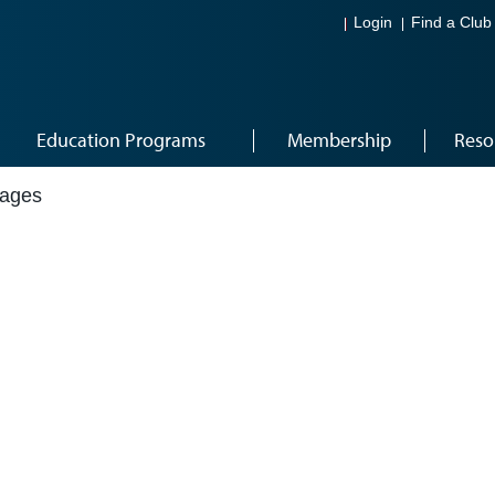
Login
Find a Club
Education Programs
Membership
Reso
mages