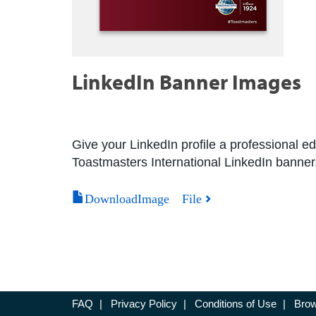
LinkedIn Banner Images
Give your LinkedIn profile a professional
Toastmasters International LinkedIn banner
DownloadImage File
FAQ
|
Privacy Policy
|
Conditions of Use
|
Brow