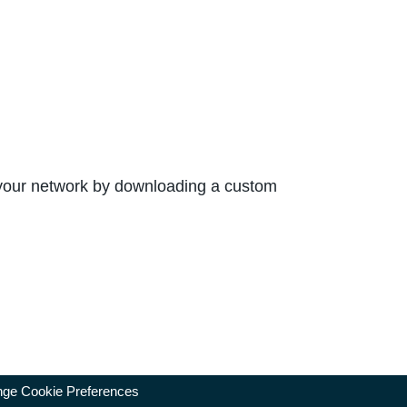
 your network by downloading a custom
ge Cookie Preferences