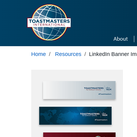
Skip to main content
About
Home
/
Resources
/
LinkedIn Banner I