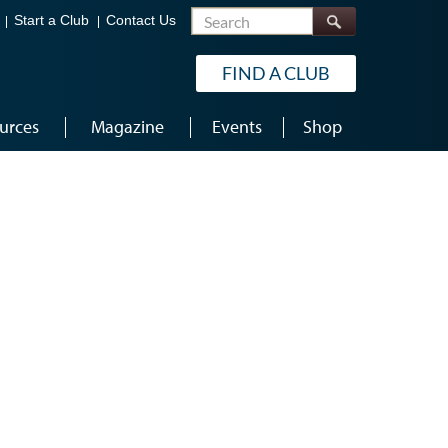
Search
Start a Club
Contact Us
FIND A CLUB
urces
Magazine
Events
Shop