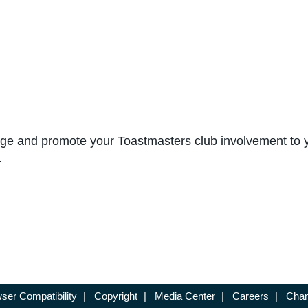
 edge and promote your Toastmasters club involvement to
.
ser Compatibility
|
Copyright
|
Media Center
|
Careers
|
Chan