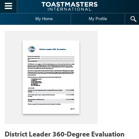
Skip to main content
My Home
My Profile
District Leader 360-Degree Evaluation