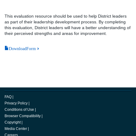
This evaluation resource should be used to help District leaders
as part of their leadership development process. By completing
this evaluation, District leaders will have a better understanding of
their perceived strengths and areas for improvement.
DownloadForm
FAQ
|
Privacy Policy
|
Conditions of Use
|
Browser Compatibility
|
Copyright
|
Media Center
|
Careers