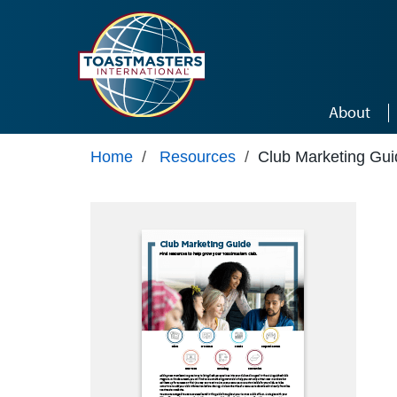
Skip to main content
About
Home
/
Resources
/
Club Marketing Gui