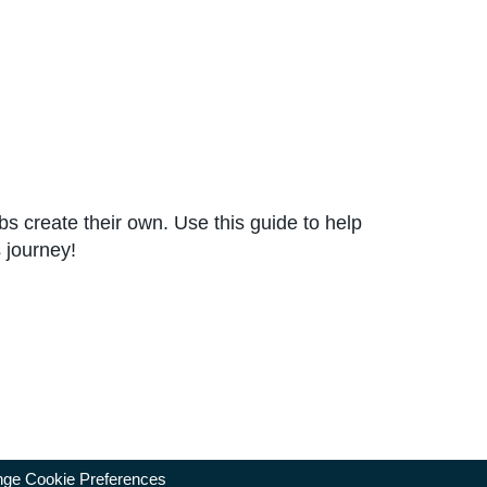
ubs create their own. Use this guide to help
 journey!
ge Cookie Preferences