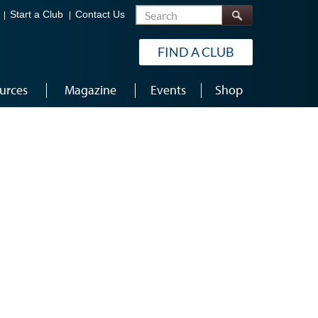
Search
Start a Club
Contact Us
FIND A CLUB
urces
Magazine
Events
Shop