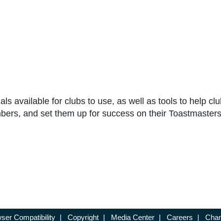
ls available for clubs to use, as well as tools to help cl
bers, and set them up for success on their Toastmasters
ser Compatibility
|
Copyright
|
Media Center
|
Careers
|
Chan