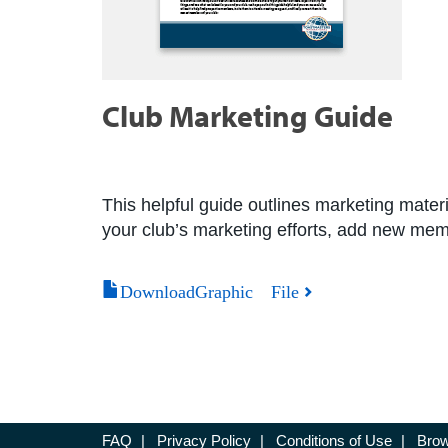
Club Marketing Guide
This helpful guide outlines marketing materia
your club’s marketing efforts, add new mem
DownloadGraphic File
FAQ
|
Privacy Policy
|
Conditions of Use
|
Brow