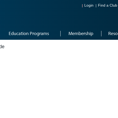
Login
Find a Club
Education Programs
Membership
Reso
de