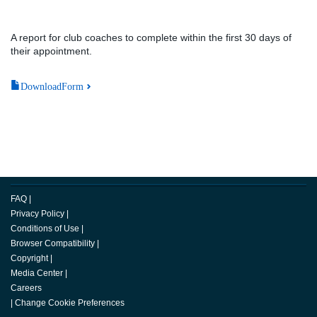
A report for club coaches to complete within the first 30 days of
their appointment.
DownloadForm
FAQ
|
Privacy Policy
|
Conditions of Use
|
Browser Compatibility
|
Copyright
|
Media Center
|
Careers
|
Change Cookie Preferences