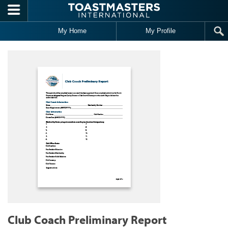
Skip to main content
My Home
My Profile
Club Coach Preliminary Report