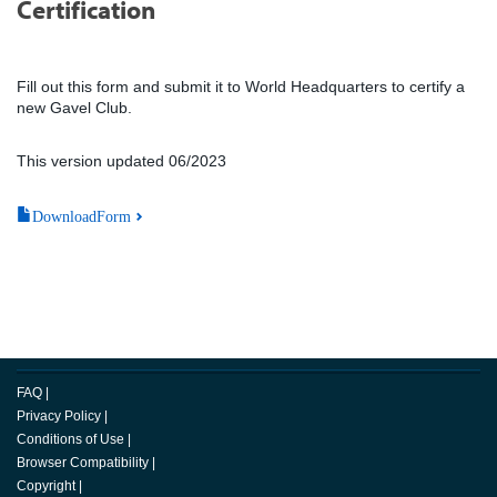
Certification
Fill out this form and submit it to World Headquarters to certify a
new Gavel Club.
This version updated 06/2023
DownloadForm
FAQ
|
Privacy Policy
|
Conditions of Use
|
Browser Compatibility
|
Copyright
|