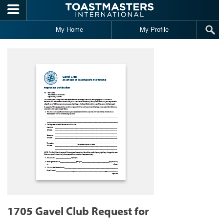
Skip to main content
My Home
My Profile
1705 Gavel Club Request for