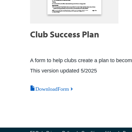
Club Success Plan
A form to help clubs create a plan to beco
This version updated 5/2025
DownloadForm