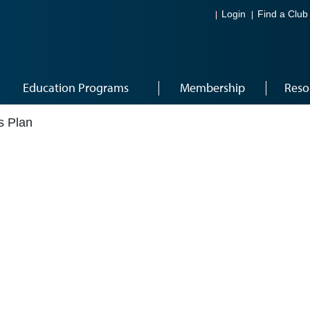
Login
Find a Club
Education Programs
Membership
Reso
s Plan