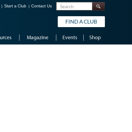
Search
Start a Club
Contact Us
FIND A CLUB
urces
Magazine
Events
Shop