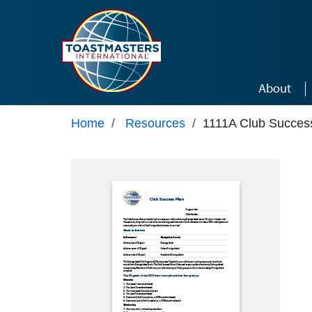
Skip to main content
About
Home
/
Resources
/
1111A Club Succes