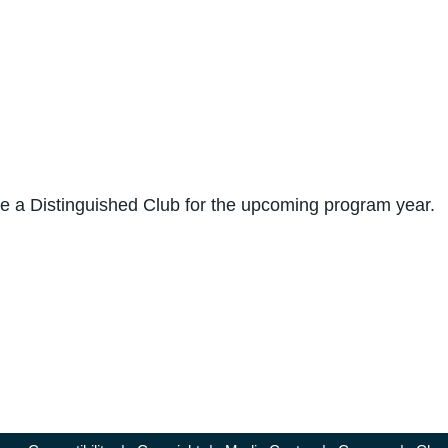
me a Distinguished Club for the upcoming program year.