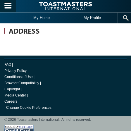
Skip to main content
My Home
My Profile
ADDRESS
FAQ
|
Privacy Policy
|
Conditions of Use
|
Browser Compatibility
|
Copyright
|
Media Center
|
Careers
|
Change Cookie Preferences
© 2026 Toastmasters International. All rights reserved.