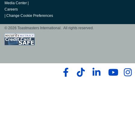
Media Center
|
Careers
|
Change Cookie Preferences
© 2026 Toastmasters International. All rights reserved.