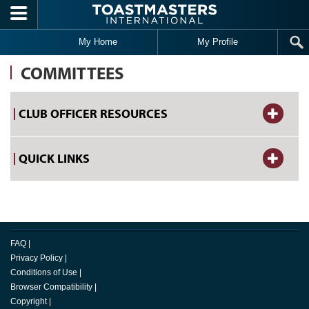
Skip to main content
My Home
My Profile
COMMITTEES
CLUB OFFICER RESOURCES
QUICK LINKS
FAQ
|
Privacy Policy
|
Conditions of Use
|
Browser Compatibility
|
Copyright
|