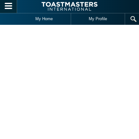
Skip to main content
My Home
My Profile