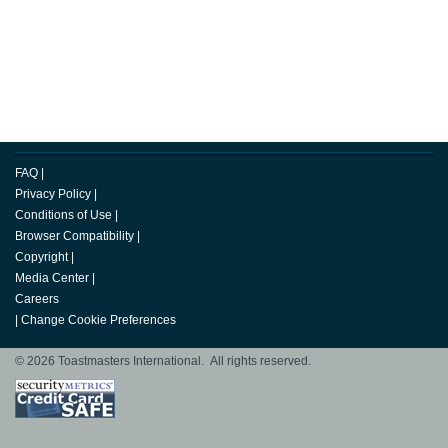
FAQ
|
Privacy Policy
|
Conditions of Use
|
Browser Compatibility
|
Copyright
|
Media Center
|
Careers
|
Change Cookie Preferences
© 2026 Toastmasters International. All rights reserved.