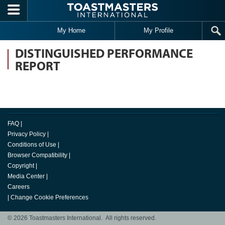
Skip to main content
My Home
My Profile
DISTINGUISHED PERFORMANCE
REPORT
FAQ
|
Privacy Policy
|
Conditions of Use
|
Browser Compatibility
|
Copyright
|
Media Center
|
Careers
|
Change Cookie Preferences
© 2026 Toastmasters International. All rights reserved.