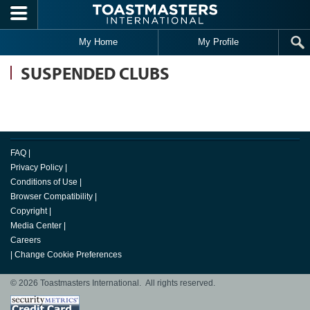
Skip to main content
My Home
My Profile
SUSPENDED CLUBS
FAQ
|
Privacy Policy
|
Conditions of Use
|
Browser Compatibility
|
Copyright
|
Media Center
|
Careers
|
Change Cookie Preferences
© 2026 Toastmasters International. All rights reserved.