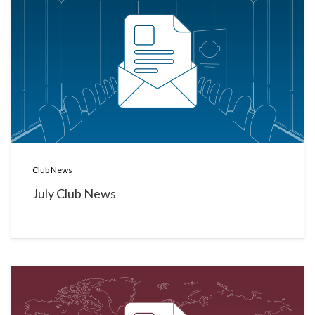
Club News
July Club News