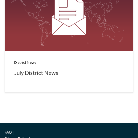
District News
July District News
FAQ
|