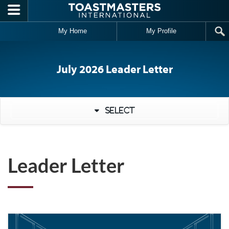
Skip to main content
My Home
My Profile
July 2026 Leader Letter
Select
Leader Letter