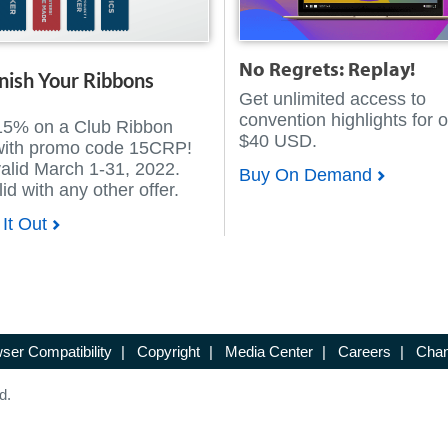
No Regrets: Replay!
nish Your Ribbons
Get unlimited access to
convention highlights for o
15% on a Club Ribbon
$40 USD.
with promo code 15CRP!
valid March 1-31, 2022.
Buy On Demand
id with any other offer.
It Out
ser Compatibility
|
Copyright
|
Media Center
|
Careers
|
Chan
d.