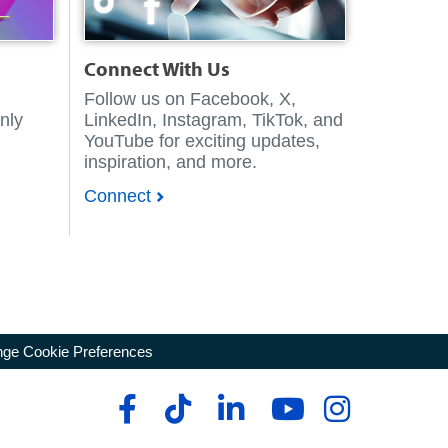
Connect With Us
Follow us on Facebook, X,
nly
LinkedIn, Instagram, TikTok, and
YouTube for exciting updates,
inspiration, and more.
Connect
ge Cookie Preferences