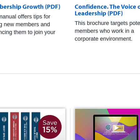
ership Growth (PDF)
Confidence. The Voice 
Leadership (PDF)
anual offers tips for
This brochure targets pote
ng new members and
members who work in a
ncing them to join your
corporate environment.