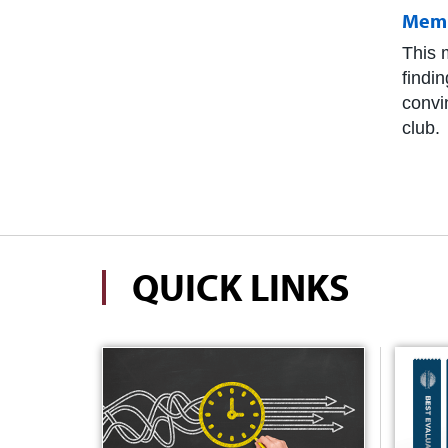
Memb
This m
findi
convi
club.
QUICK LINKS