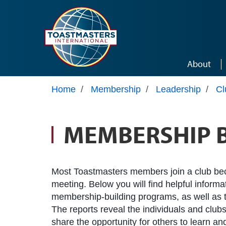
Skip to main content
About
Home
/
Membership
/
Leadership
/
Cl
MEMBERSHIP 
Most Toastmasters members join a club be
meeting. Below you will find helpful inform
membership-building programs, as well as t
The reports reveal the individuals and clubs
share the opportunity for others to learn a