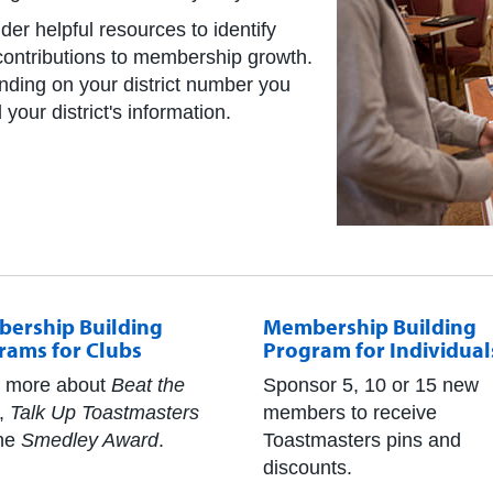
der helpful resources to identify
r contributions to membership growth.
ending on your district number you
your district's information.
ership Building
Membership Building
rams for Clubs
Program for Individual
 more about
Beat the
Sponsor 5, 10 or 15 new
,
Talk Up Toastmasters
members to receive
he
Smedley Award
.
Toastmasters pins and
discounts.