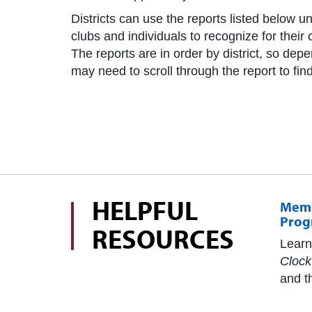
Districts can use the reports listed below un
clubs and individuals to recognize for thei
The reports are in order by district, so dep
may need to scroll through the report to find 
HELPFUL
Memb
Prog
RESOURCES
Learn
Clock
and t