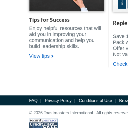
Tips for Success
Reple
Enjoy helpful resources that will
aid you in improving your
Save 
communication and help you
Pack 
build leadership skills.
Offer 
Not val
View tips
Check 
FAQ
|
Privacy Policy
|
Conditions of Use
|
Brow
© 2026 Toastmasters International. All rights reserve