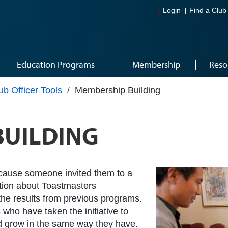
Login
Find a Club
Education Programs
Membership
Reso
ub Officer Tools
/
Membership Building
BUILDING
cause someone invited them to a
ation about Toastmasters
he results from previous programs.
 who have taken the initiative to
nd grow in the same way they have.