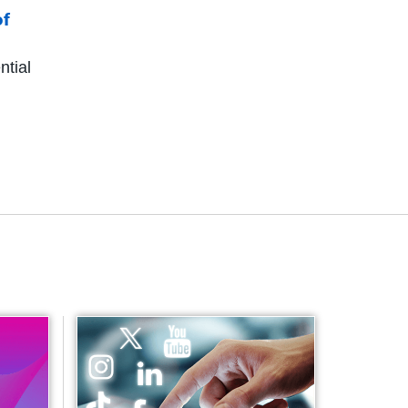
of
ntial