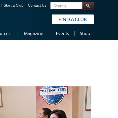
Search
Start a Club
Contact Us
FIND A CLUB
urces
Magazine
Events
Shop