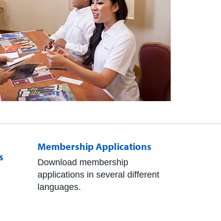
Membership Applications
s
Download membership
applications in several different
languages.