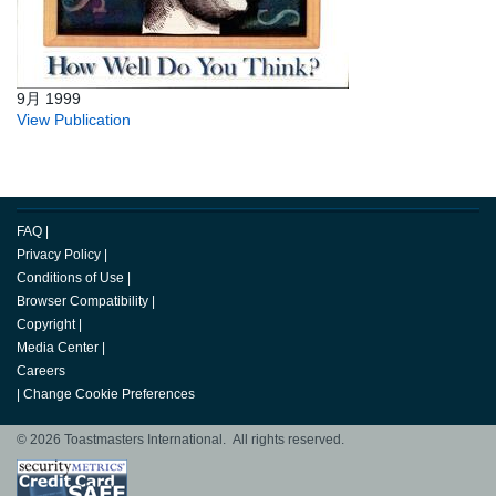
9月 1999
View Publication
FAQ
|
Privacy Policy
|
Conditions of Use
|
Browser Compatibility
|
Copyright
|
Media Center
|
Careers
|
Change Cookie Preferences
© 2026 Toastmasters International. All rights reserved.