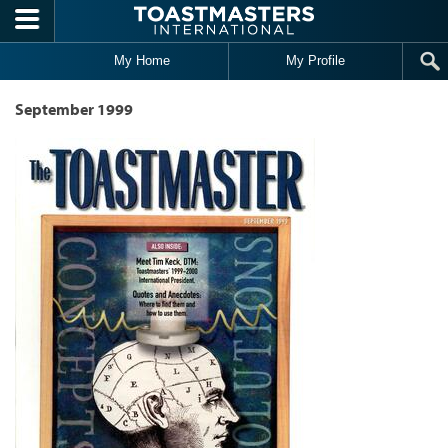
Skip to main content
My Home
My Profile
September 1999