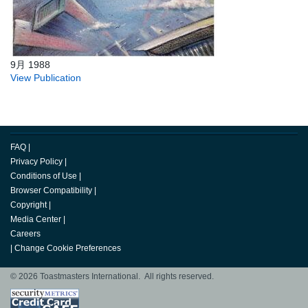
9月 1988
View Publication
FAQ
|
Privacy Policy
|
Conditions of Use
|
Browser Compatibility
|
Copyright
|
Media Center
|
Careers
|
Change Cookie Preferences
© 2026 Toastmasters International. All rights reserved.