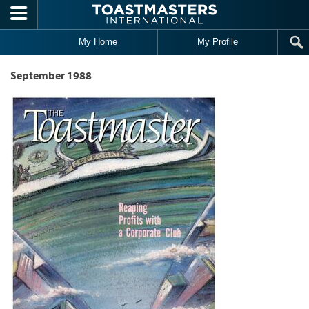
Skip to main content
My Home
My Profile
September 1988